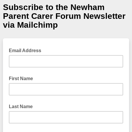
Subscribe to the Newham
Parent Carer Forum Newsletter
via Mailchimp
Email Address
First Name
Last Name